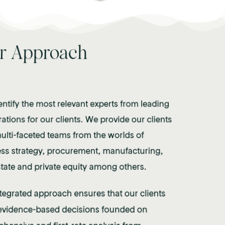
r Approach
Office
ntify the most relevant experts from leading
ations for our clients. We provide our clients
ulti-faceted teams from the worlds of
 Mayfair, London to serve our gl
ss strategy, procurement, manufacturing,
state and private equity among others.
se and access unique talent poo
ntegrated approach ensures that our clients
vidence-based decisions founded on