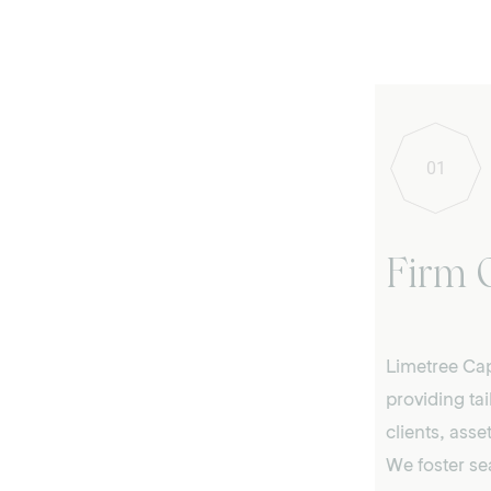
01
Firm 
Limetree Cap
providing tai
clients, ass
We foster se