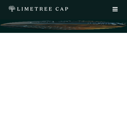
We protect l
help creat