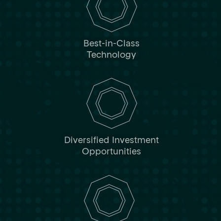
Best-in-Class
Technology
Diversified Investment
Opportunities