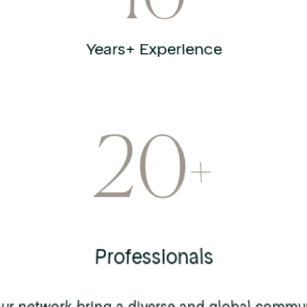
10
Years+ Experience
20
+
Professionals