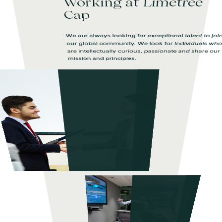
Working at Limetree
Cap
We are always looking for exceptional talent to joi
our global community. We look for individuals wh
are intellectually curious, passionate and share our
mission and principles.