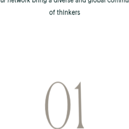
our network bring a diverse and global commu
of thinkers
0
1