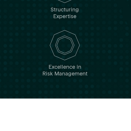
Structuring
Expertise
Excellence in
Risk Management