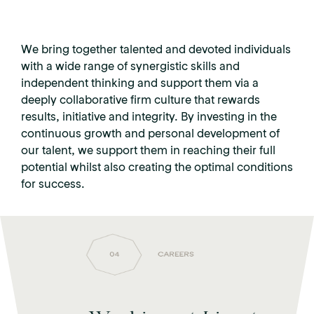
We bring together talented and devoted individuals
with a wide range of synergistic skills and
independent thinking and support them via a
deeply collaborative firm culture that rewards
results, initiative and integrity. By investing in the
continuous growth and personal development of
our talent, we support them in reaching their full
potential whilst also creating the optimal conditions
for success.
04
CAREERS