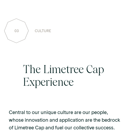
03
CULTURE
The Limetree Cap
Experience
Central to our unique culture are our people,
whose innovation and application are the bedrock
of Limetree Cap and fuel our collective success.