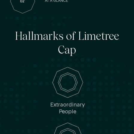
AT A GLANCE
02
Hallmarks of Limetree
Cap
Extraordinary
People