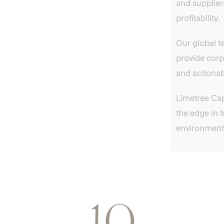
and supplier
profitability.
Our global t
provide corp
and actionab
Limetree Cap
the edge in 
environment